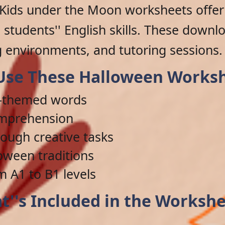
Kids under the Moon worksheets offer 
students'' English skills. These downlo
 environments, and tutoring sessions.
se These Halloween Works
n-themed words
omprehension
ough creative tasks
loween traditions
m A1 to B1 levels
t''s Included in the Workshe