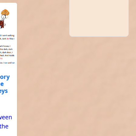
tory
he
eys
oween
 the