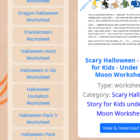
Worksheet
Dragon Halloween
Worksheet
Frankenstein
Worksheet
Halloween Hunt
Worksheet
Scary Halloween -
for Kids - Under
Halloween in Gb
Moon Workshe
Worksheet
Type: workshe
Halloween
Category:
Scary Ha
Invitation
Worksheet
Story for Kids und
Moon Workshe
Halloween Pack 3
Worksheet
View & Download
Halloween Pack