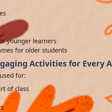
les
for younger learners
ames for older students
gaging Activities for Every 
used for:
rt of class
ts