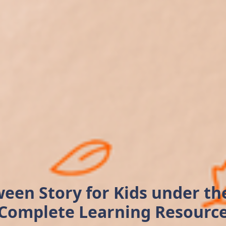
een Story for Kids under t
Complete Learning Resourc