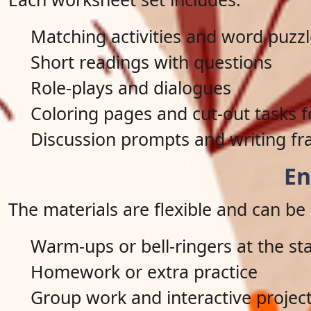
Matching activities and word puzz
Short readings with questions
Role-plays and dialogues
Coloring pages and cut-out tasks 
Discussion prompts and writing fr
En
The materials are flexible and can be 
Warm-ups or bell-ringers at the sta
Homework or extra practice
Group work and interactive projec