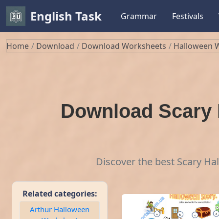
English Task
Grammar
Festivals
Home
Download
Download Worksheets
Halloween 
Download Scary 
Discover the best Scary Ha
Related categories:
Arthur Halloween