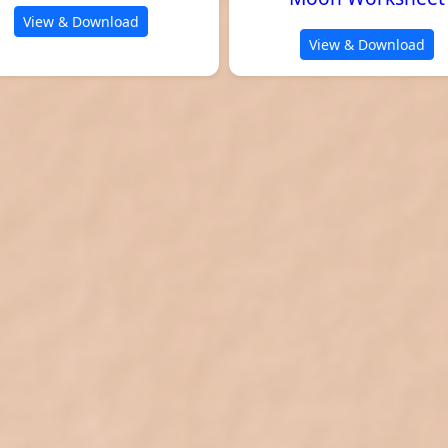
View & Download
View & Download