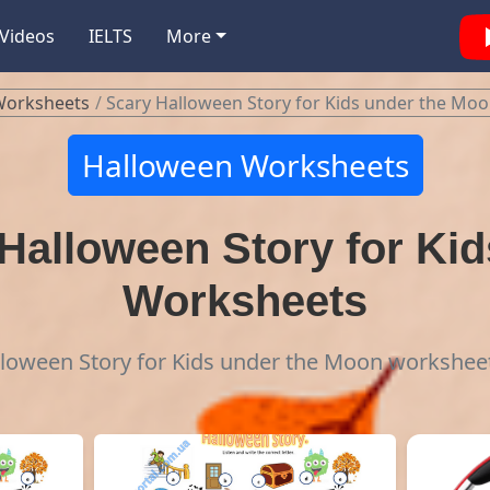
Videos
IELTS
More
Worksheets
Scary Halloween Story for Kids under the Mo
Halloween Worksheets
Halloween Story for Kid
Worksheets
lloween Story for Kids under the Moon workshee