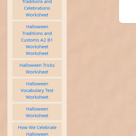
Traditions and
Celebrations
Worksheet
Halloween
Traditions and
Customs A2 B1
Worksheet
Worksheet
Halloween Tricks
Worksheet
Halloween
Vocabulary Test
Worksheet
Halloween
Worksheet
How We Celebrate
Halloween