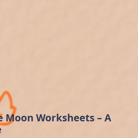
he Moon Worksheets – A
e