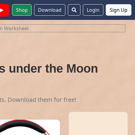
Shop
Download
Login
Sign Up
on Worksheet
s under the Moon
ts. Download them for free!