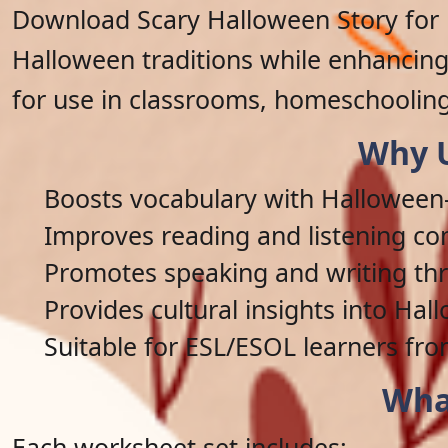
Download Scary Halloween Story for 
Halloween traditions while enhancing 
for use in classrooms, homeschooling
Why U
Boosts vocabulary with Hallowee
Improves reading and listening c
Promotes speaking and writing thr
Provides cultural insights into Hal
Suitable for ESL/ESOL learners fro
Wha
Each worksheet set includes: