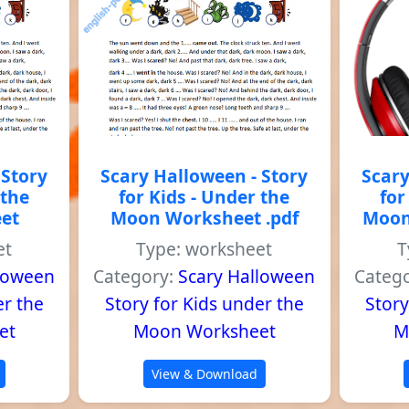
 Story
Scary Halloween - Story
Scary
 the
for Kids - Under the
for
et
Moon Worksheet .pdf
Moon
et
Type: worksheet
T
lloween
Category:
Scary Halloween
Categ
er the
Story for Kids under the
Story
et
Moon Worksheet
M
View & Download