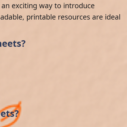
an exciting way to introduce
adable, printable resources are ideal
heets?
ets?