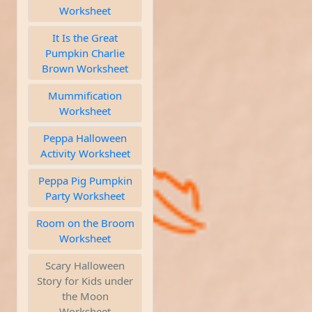
Worksheet
It Is the Great
Pumpkin Charlie
Brown Worksheet
Mummification
Worksheet
Peppa Halloween
Activity Worksheet
Peppa Pig Pumpkin
Party Worksheet
Room on the Broom
Worksheet
Scary Halloween
Story for Kids under
the Moon
Worksheet