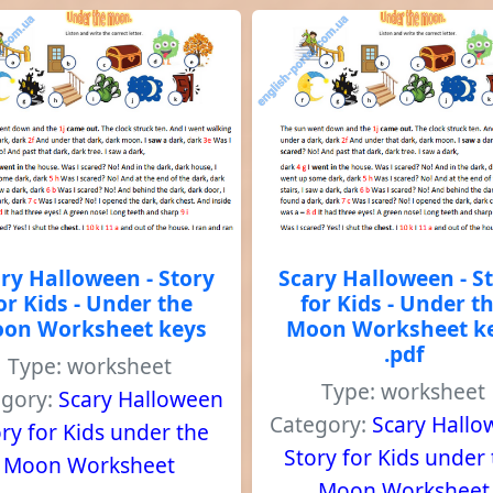
ry Halloween - Story
Scary Halloween - S
or Kids - Under the
for Kids - Under t
on Worksheet keys
Moon Worksheet k
.pdf
Type: worksheet
Type: worksheet
egory:
Scary Halloween
Category:
Scary Hall
ry for Kids under the
Story for Kids under
Moon Worksheet
Moon Worksheet