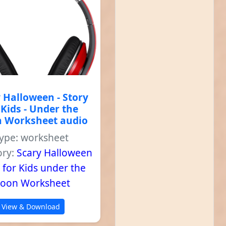
 Halloween - Story
 Kids - Under the
 Worksheet audio
ype: worksheet
ory:
Scary Halloween
 for Kids under the
oon Worksheet
View & Download