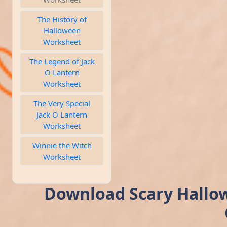
The History of
Halloween
Worksheet
The Legend of Jack
O Lantern
Worksheet
The Very Special
Jack O Lantern
Worksheet
Winnie the Witch
Worksheet
Download Scary Hallow