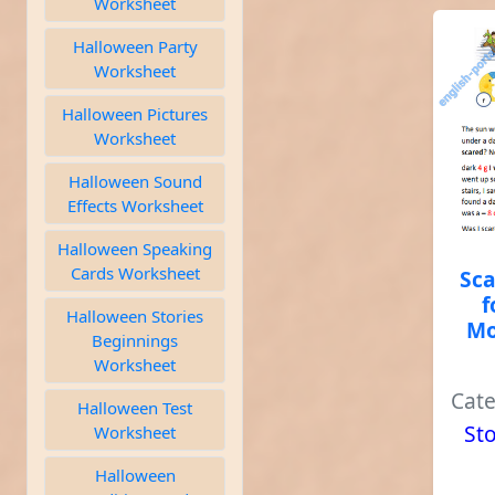
Worksheet
Halloween Party
Worksheet
Halloween Pictures
Worksheet
Halloween Sound
Effects Worksheet
Halloween Speaking
Cards Worksheet
Sca
f
Halloween Stories
Mo
Beginnings
Worksheet
Cat
Halloween Test
Sto
Worksheet
Halloween