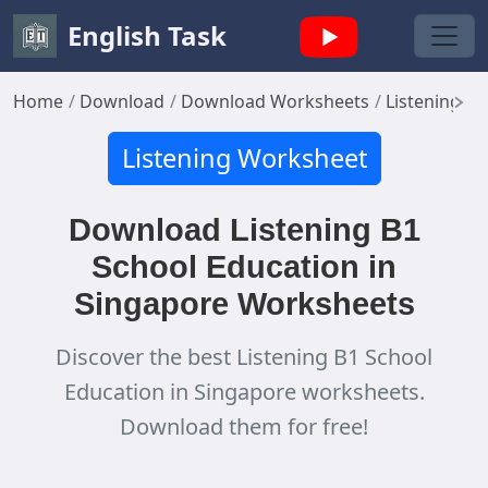
English Task
Home
Download
Download Worksheets
Listening W
Listening Worksheet
Download Listening B1
School Education in
Singapore Worksheets
Discover the best Listening B1 School
Education in Singapore worksheets.
Download them for free!