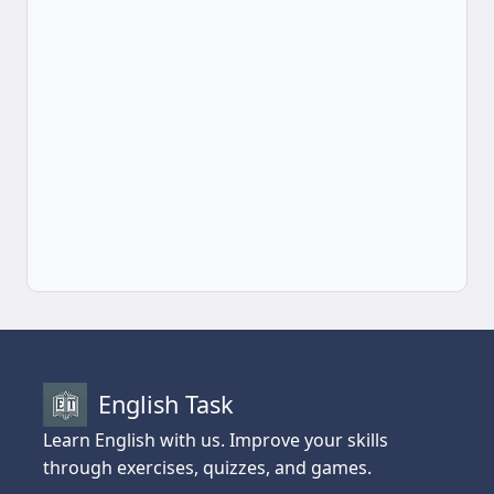
English Task
Learn English with us. Improve your skills
through exercises, quizzes, and games.