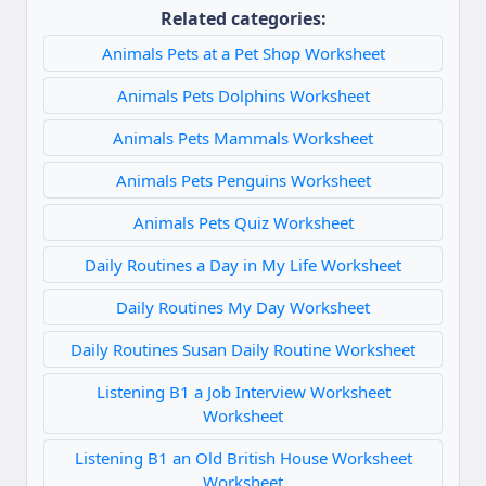
Related categories:
Animals Pets at a Pet Shop Worksheet
Animals Pets Dolphins Worksheet
Animals Pets Mammals Worksheet
Animals Pets Penguins Worksheet
Animals Pets Quiz Worksheet
Daily Routines a Day in My Life Worksheet
Daily Routines My Day Worksheet
Daily Routines Susan Daily Routine Worksheet
Listening B1 a Job Interview Worksheet
Worksheet
Listening B1 an Old British House Worksheet
Worksheet