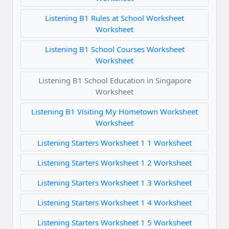
Listening B1 Rules at School Worksheet
Worksheet
Listening B1 School Courses Worksheet
Worksheet
Listening B1 School Education in Singapore
Worksheet
Listening B1 Visiting My Hometown Worksheet
Worksheet
Listening Starters Worksheet 1 1 Worksheet
Listening Starters Worksheet 1 2 Worksheet
Listening Starters Worksheet 1 3 Worksheet
Listening Starters Worksheet 1 4 Worksheet
Listening Starters Worksheet 1 5 Worksheet