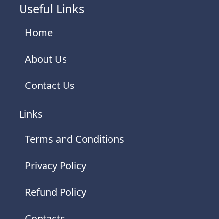
Useful Links
Home
About Us
Contact Us
Links
Terms and Conditions
Privacy Policy
Refund Policy
Contacts