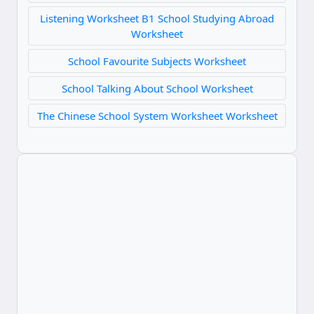
Listening Worksheet B1 School Studying Abroad
Worksheet
School Favourite Subjects Worksheet
School Talking About School Worksheet
The Chinese School System Worksheet Worksheet