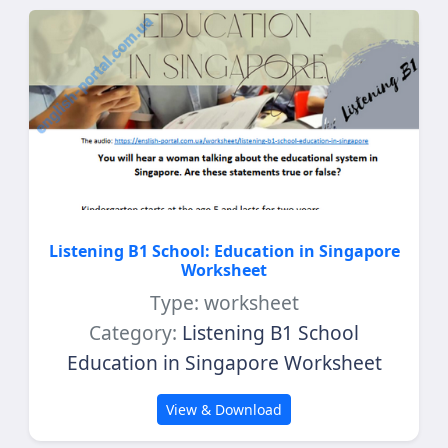
Listening B1 School: Education in Singapore
Worksheet
Type: worksheet
Category:
Listening B1 School
Education in Singapore Worksheet
View & Download