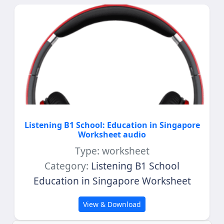
Listening B1 School: Education in Singapore
Worksheet audio
Type: worksheet
Category:
Listening B1 School
Education in Singapore Worksheet
View & Download