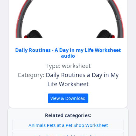
Daily Routines - A Day in my Life Worksheet
audio
Type: worksheet
Category:
Daily Routines a Day in My
Life Worksheet
View & Download
Related categories:
Animals Pets at a Pet Shop Worksheet