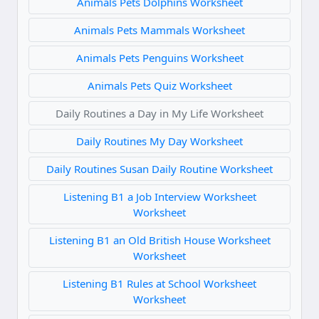
Animals Pets Dolphins Worksheet
Animals Pets Mammals Worksheet
Animals Pets Penguins Worksheet
Animals Pets Quiz Worksheet
Daily Routines a Day in My Life Worksheet
Daily Routines My Day Worksheet
Daily Routines Susan Daily Routine Worksheet
Listening B1 a Job Interview Worksheet
Worksheet
Listening B1 an Old British House Worksheet
Worksheet
Listening B1 Rules at School Worksheet
Worksheet