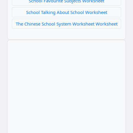
School Favourite Subjects Worksheet
School Talking About School Worksheet
The Chinese School System Worksheet Worksheet