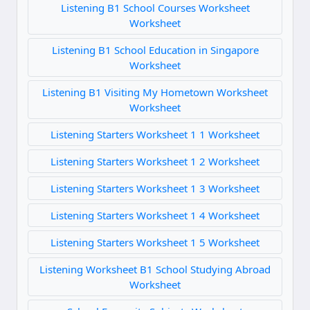
Listening B1 School Courses Worksheet
Worksheet
Listening B1 School Education in Singapore
Worksheet
Listening B1 Visiting My Hometown Worksheet
Worksheet
Listening Starters Worksheet 1 1 Worksheet
Listening Starters Worksheet 1 2 Worksheet
Listening Starters Worksheet 1 3 Worksheet
Listening Starters Worksheet 1 4 Worksheet
Listening Starters Worksheet 1 5 Worksheet
Listening Worksheet B1 School Studying Abroad
Worksheet