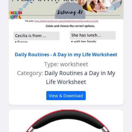
Daily Routines - A Day in my Life Worksheet
Type: worksheet
Category:
Daily Routines a Day in My
Life Worksheet
View & Download