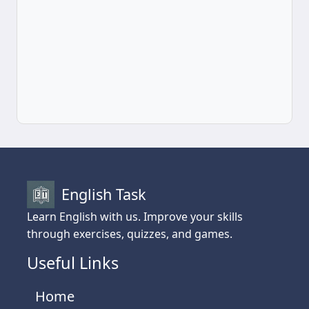
English Task
Learn English with us. Improve your skills
through exercises, quizzes, and games.
Useful Links
Home