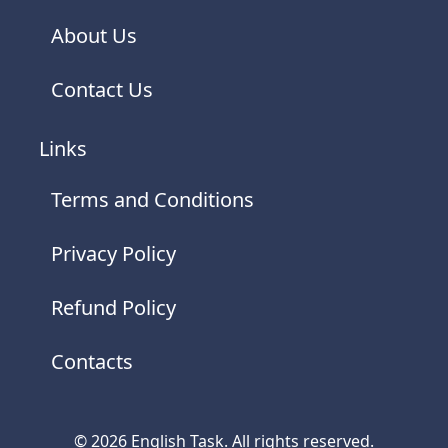
About Us
Contact Us
Links
Terms and Conditions
Privacy Policy
Refund Policy
Contacts
© 2026 English Task. All rights reserved.