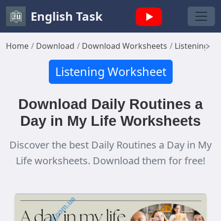
English Task
Home
Download
Download Worksheets
Listening W
Listening Worksheet
Download Daily Routines a
Day in My Life Worksheets
Discover the best Daily Routines a Day in My
Life worksheets. Download them for free!