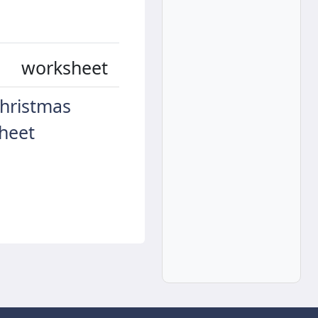
worksheet
hristmas
heet