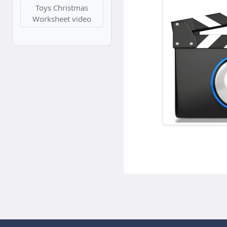
Toys Christmas
Worksheet video