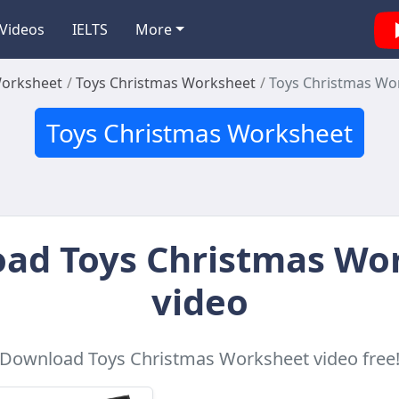
Videos
IELTS
More
Worksheet
Toys Christmas Worksheet
Toys Christmas Wo
Toys Christmas Worksheet
ad Toys Christmas Wo
video
Download Toys Christmas Worksheet video free