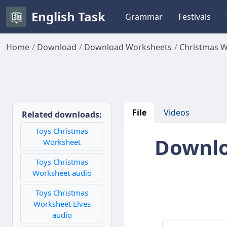
English Task
Grammar
Festivals
Home
Download
Download Worksheets
Christmas 
File
Videos
Related downloads:
Toys Christmas
Downlo
Worksheet
Toys Christmas
Worksheet audio
Toys Christmas
Worksheet Elves
audio