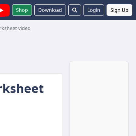
Shop
Download
Login
Sign Up
rksheet video
rksheet
!