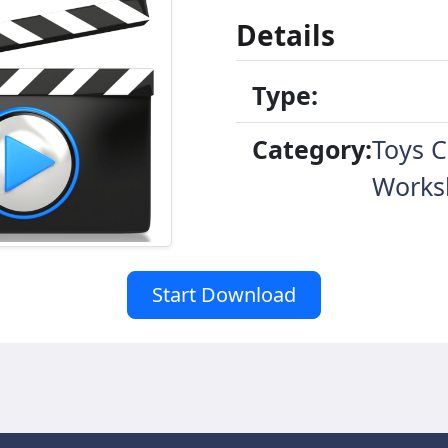
Details
Type:
Category:
Toys C
Works
Start Download