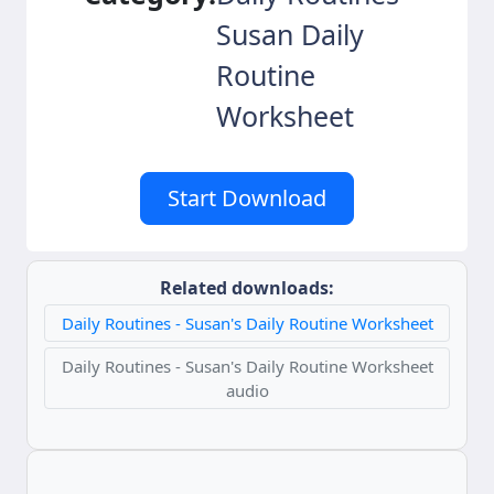
Susan Daily
Routine
Worksheet
Start Download
Related downloads:
Daily Routines - Susan's Daily Routine Worksheet
Daily Routines - Susan's Daily Routine Worksheet
audio