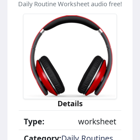
Daily Routine Worksheet audio free!
Details
Type:
worksheet
Category:
Daily Routines