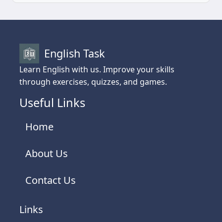
English Task
Learn English with us. Improve your skills
through exercises, quizzes, and games.
Useful Links
Home
About Us
Contact Us
Links