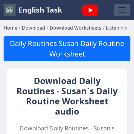
English Task
Home
Download
Download Worksheets
Listening W
Daily Routines Susan Daily Routine
Worksheet
Download Daily
Routines - Susan`s Daily
Routine Worksheet
audio
Download Daily Routines - Susan's