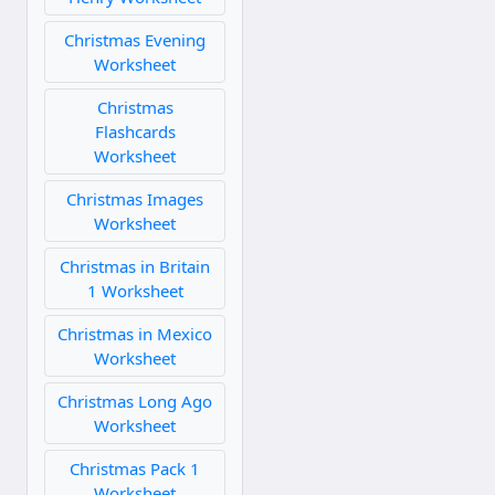
Christmas Evening
Worksheet
Christmas
Flashcards
Worksheet
Christmas Images
Worksheet
Christmas in Britain
1 Worksheet
Christmas in Mexico
Worksheet
Christmas Long Ago
Worksheet
Christmas Pack 1
Worksheet