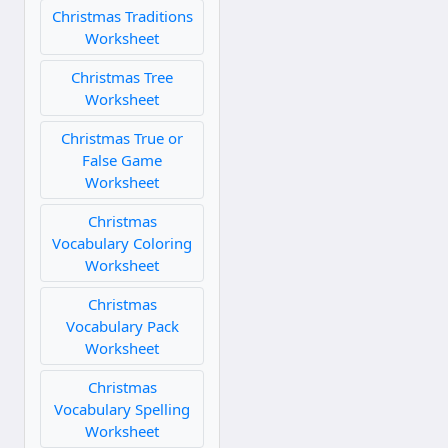
Christmas Traditions
Worksheet
Christmas Tree
Worksheet
Christmas True or
False Game
Worksheet
Christmas
Vocabulary Coloring
Worksheet
Christmas
Vocabulary Pack
Worksheet
Christmas
Vocabulary Spelling
Worksheet