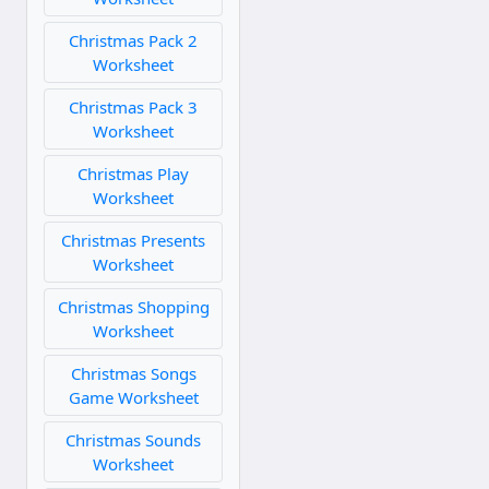
Christmas Pack 2
Worksheet
Christmas Pack 3
Worksheet
Christmas Play
Worksheet
Christmas Presents
Worksheet
Christmas Shopping
Worksheet
Christmas Songs
Game Worksheet
Christmas Sounds
Worksheet