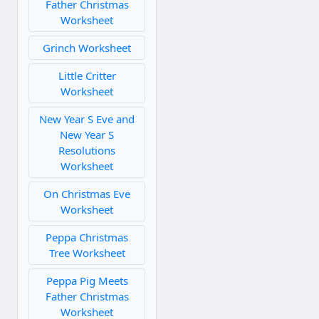
Father Christmas
Worksheet
Grinch Worksheet
Little Critter
Worksheet
New Year S Eve and
New Year S
Resolutions
Worksheet
On Christmas Eve
Worksheet
Peppa Christmas
Tree Worksheet
Peppa Pig Meets
Father Christmas
Worksheet