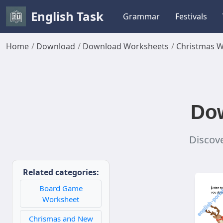
English Task
Grammar
Festivals
Home
Download
Download Worksheets
Christmas 
Dow
Discove
Related categories:
Board Game
Worksheet
Chrismas and New