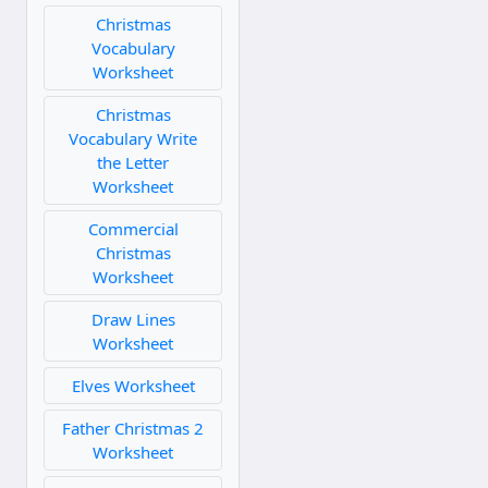
Christmas
Vocabulary
Worksheet
Christmas
Vocabulary Write
the Letter
Worksheet
Commercial
Christmas
Worksheet
Draw Lines
Worksheet
Elves Worksheet
Father Christmas 2
Worksheet