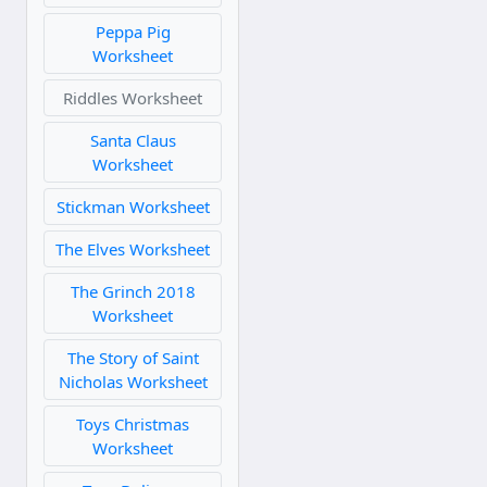
Peppa Pig
Worksheet
Riddles Worksheet
Santa Claus
Worksheet
Stickman Worksheet
The Elves Worksheet
The Grinch 2018
Worksheet
The Story of Saint
Nicholas Worksheet
Toys Christmas
Worksheet