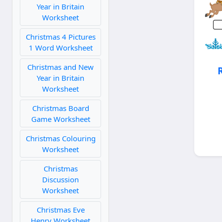
Year in Britain
Worksheet
Christmas 4 Pictures
1 Word Worksheet
Christmas and New
Year in Britain
Worksheet
Christmas Board
Game Worksheet
Christmas Colouring
Worksheet
Christmas
Discussion
Worksheet
Christmas Eve
Henry Worksheet