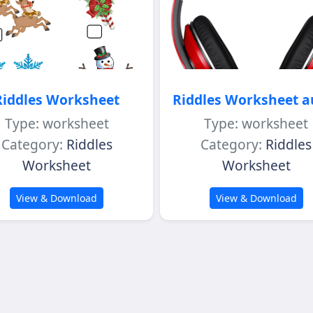
Riddles Worksheet
Riddles Worksheet a
Type: worksheet
Type: worksheet
Category:
Riddles
Category:
Riddles
Worksheet
Worksheet
View & Download
View & Download