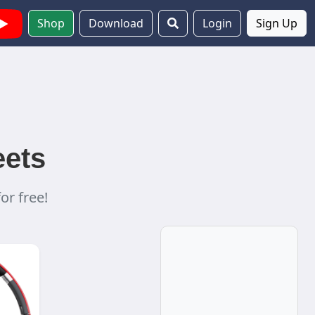
Shop
Download
Login
Sign Up
eets
or free!