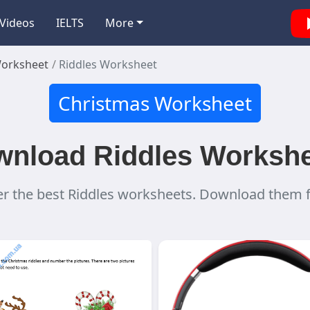
Videos
IELTS
More
Worksheet
Riddles Worksheet
Christmas Worksheet
nload Riddles Worksh
r the best Riddles worksheets. Download them f