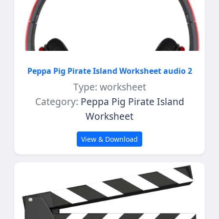
Peppa Pig Pirate Island Worksheet audio 2
Type: worksheet
Category:
Peppa Pig Pirate Island
Worksheet
View & Download