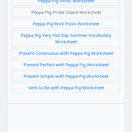
Peppa Pig Picnic Worksheet
Peppa Pig Pirate Island Worksheet
Peppa Pig Rock Pools Worksheet
Peppa Pig Very Hot Day Summer Vocabulary
Worksheet
Present Continuous with Peppa Pig Worksheet
Present Perfect with Peppa Pig Worksheet
Present Simple with Peppa Pig Worksheet
Verb to Be with Peppa Pig Worksheet