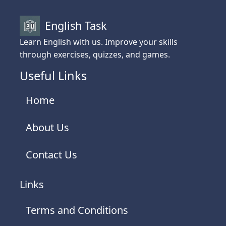
English Task
Learn English with us. Improve your skills
through exercises, quizzes, and games.
Useful Links
Home
About Us
Contact Us
Links
Terms and Conditions