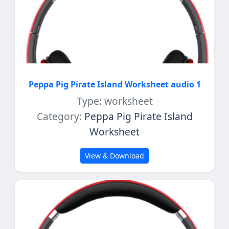
Peppa Pig Pirate Island Worksheet audio 1
Type: worksheet
Category:
Peppa Pig Pirate Island
Worksheet
View & Download