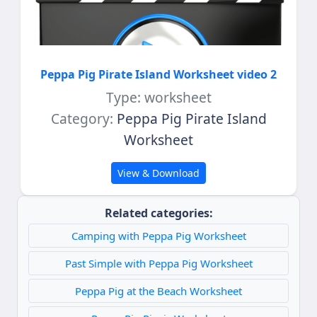
Peppa Pig Pirate Island Worksheet video 2
Type: worksheet
Category:
Peppa Pig Pirate Island
Worksheet
View & Download
Related categories:
Camping with Peppa Pig Worksheet
Past Simple with Peppa Pig Worksheet
Peppa Pig at the Beach Worksheet