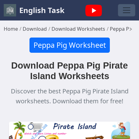
English Task
Home
Download
Download Worksheets
Peppa Pig 
Peppa Pig Worksheet
Download Peppa Pig Pirate
Island Worksheets
Discover the best Peppa Pig Pirate Island
worksheets. Download them for free!