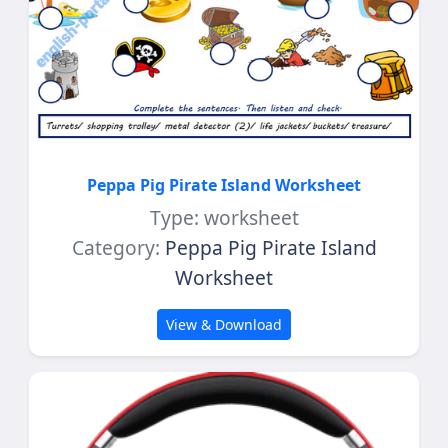
Peppa Pig Pirate Island Worksheet
Type: worksheet
Category:
Peppa Pig Pirate Island
Worksheet
View & Download