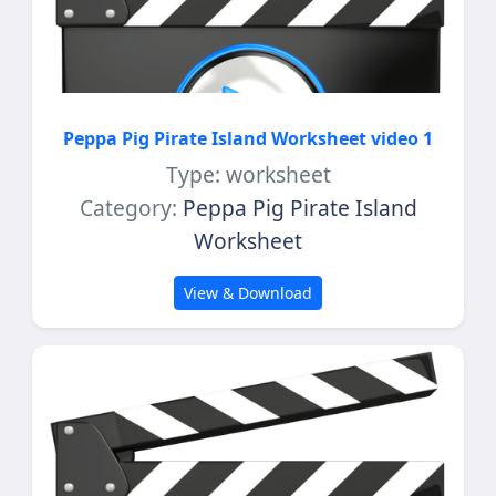
Peppa Pig Pirate Island Worksheet video 1
Type: worksheet
Category:
Peppa Pig Pirate Island
Worksheet
View & Download