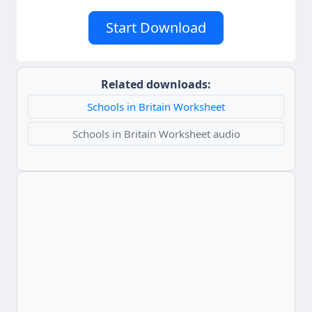
Start Download
Related downloads:
Schools in Britain Worksheet
Schools in Britain Worksheet audio