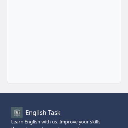
English Task
Learn English with us. Improve your skills