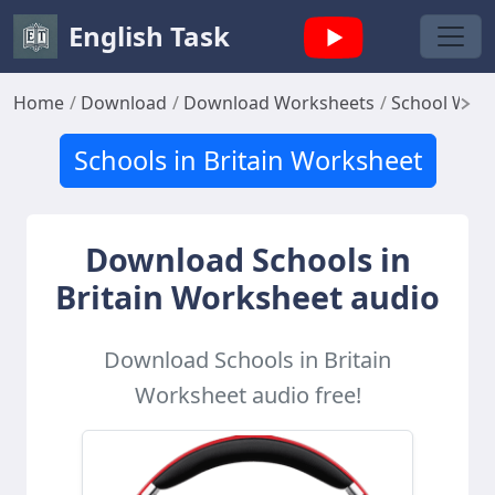
English Task
Home
Download
Download Worksheets
School Wor
Schools in Britain Worksheet
Download Schools in
Britain Worksheet audio
Download Schools in Britain
Worksheet audio free!