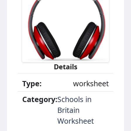
Details
Type:
worksheet
Category:
Schools in
Britain
Worksheet