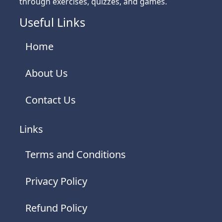
through exercises, quizzes, and games.
Useful Links
Home
About Us
Contact Us
Links
Terms and Conditions
Privacy Policy
Refund Policy