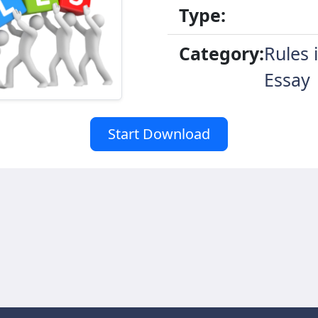
Type:
Category:
Rules 
Essay
Start Download