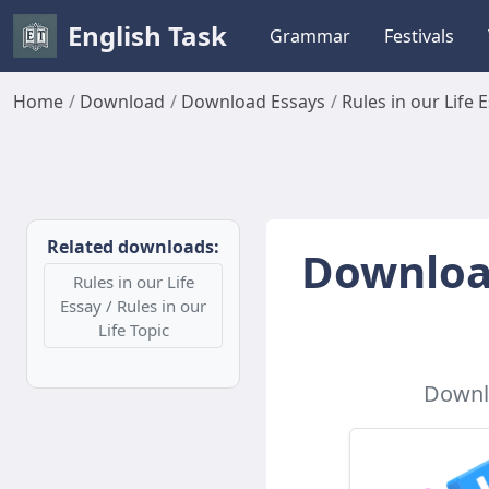
English Task
Grammar
Festivals
Home
Download
Download Essays
Rules in our Life 
Related downloads:
Download
Rules in our Life
Essay / Rules in our
Life Topic
Downlo