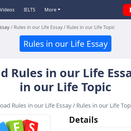
Videos
IELTS
More
Essay
Rules in our Life Essay / Rules in our Life Topic
Rules in our Life Essay
 Rules in our Life Essa
in our Life Topic
ad Rules in our Life Essay / Rules in our Life Topi
Details