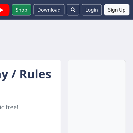
Shop
Download
Login
Sign Up
y / Rules
c free!