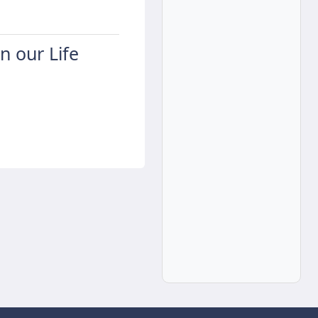
in our Life