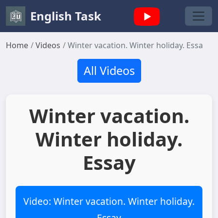
English Task
Home
Videos
Winter vacation. Winter holiday. Essay
All Videos
Winter vacation.
Winter holiday.
Essay
Video: Winter vacation. Winter holiday.
Essay