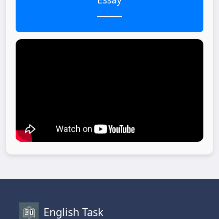
English Task