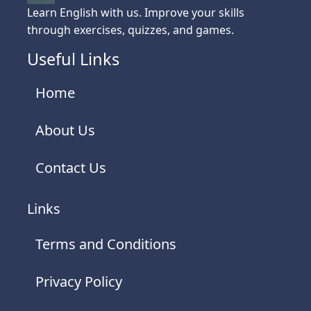
Learn English with us. Improve your skills
through exercises, quizzes, and games.
Useful Links
Home
About Us
Contact Us
Links
Terms and Conditions
Privacy Policy