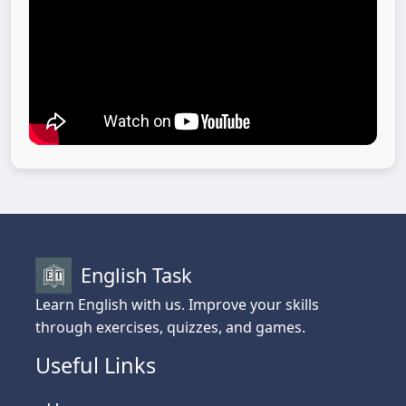
English Task
Learn English with us. Improve your skills
through exercises, quizzes, and games.
Useful Links