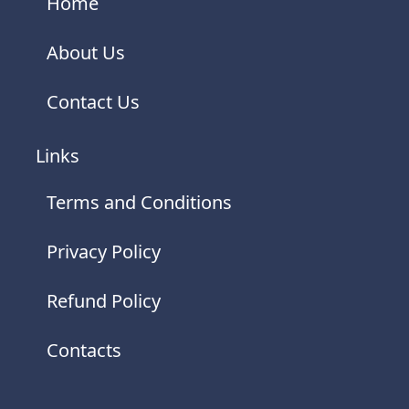
Home
About Us
Contact Us
Links
Terms and Conditions
Privacy Policy
Refund Policy
Contacts