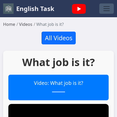
English Task
Home
Videos
What job is it?
All Videos
What job is it?
Video: What job is it?