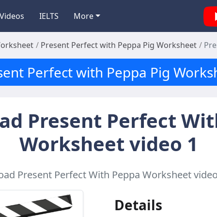
Videos
IELTS
More
Worksheet
Present Perfect with Peppa Pig Worksheet
Pre
sent Perfect with Peppa Pig Works
d Present Perfect Wi
Worksheet video 1
ad Present Perfect With Peppa Worksheet video 
Details