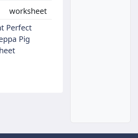
worksheet
t Perfect
eppa Pig
heet