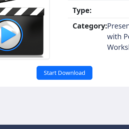
Type:
Category:
Presen
with P
Works
Start Download