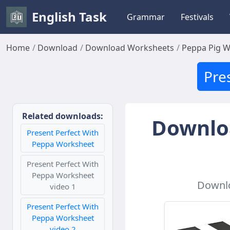
English Task
Grammar
Festivals
Home
Download
Download Worksheets
Peppa Pig 
Pre
Related downloads:
Downloa
Present Perfect With
Peppa Worksheet
Present Perfect With
Peppa Worksheet
Downlo
video 1
Present Perfect With
Peppa Worksheet
video 2