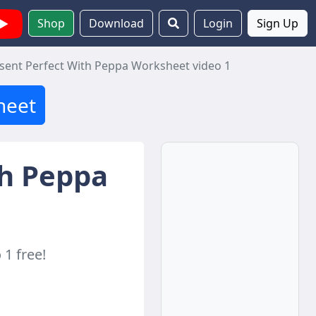
Shop
Download
Login
Sign Up
sent Perfect With Peppa Worksheet video 1
heet
th Peppa
1 free!