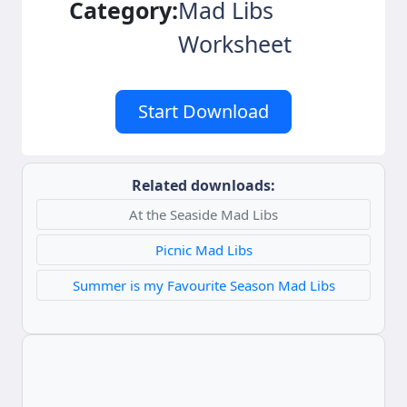
Category:
Mad Libs
Worksheet
Start Download
Related downloads:
At the Seaside Mad Libs
Picnic Mad Libs
Summer is my Favourite Season Mad Libs