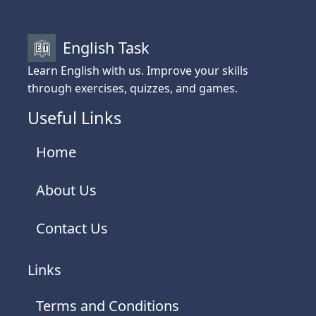
English Task
Learn English with us. Improve your skills
through exercises, quizzes, and games.
Useful Links
Home
About Us
Contact Us
Links
Terms and Conditions